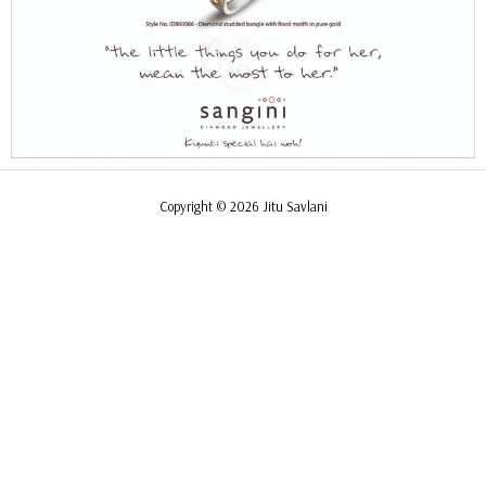
Copyright © 2026 Jitu Savlani