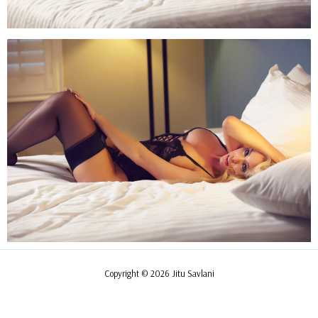
Copyright © 2026 Jitu Savlani