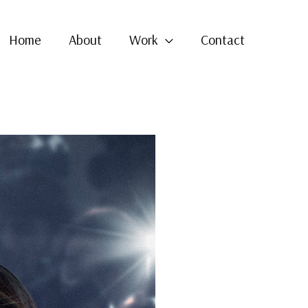
Home
About
Work
Contact